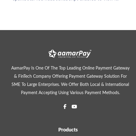
AamarPay Is One Of The Top Leading Online Payment Gateway
& FinTech Company Offering Payment Gateway Solution For
SME To Large Enterprises. We Offer Both Local & International
Payment Accepting Using Various Payment Methods.
Products