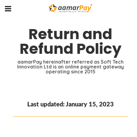
Return and
Refund Policy
aamarPay hereinafter referred as Soft Tech
Innovation Ltd is an online payment gateway
operating since 2015
Last updated: January 15, 2023
Return and Refund Policy