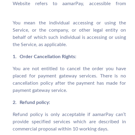
Website refers to aamarPay, accessible from
aamarpay.com
You mean the individual accessing or using the
Service, or the company, or other legal entity on
behalf of which such individual is accessing or using
the Service, as applicable.
1.
Order Cancellation Rights:
You are not entitled to cancel the order you have
placed for payment gateway services. There is no
cancellation policy after the payment has made for
payment gateway service.
2.
Refund policy:
Refund policy is only acceptable if aamarPay can’t
provide specified services which are described in
commercial proposal within 10 working days.