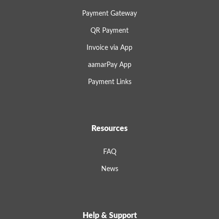
Payment Gateway
QR Payment
Invoice via App
aamarPay App
Payment Links
Resources
FAQ
News
Help & Support