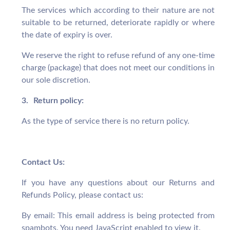
The services which according to their nature are not
suitable to be returned, deteriorate rapidly or where
the date of expiry is over.
We reserve the right to refuse refund of any one-time
charge (package) that does not meet our conditions in
our sole discretion.
3.
Return policy:
As the type of service there is no return policy.
Contact Us:
If you have any questions about our Returns and
Refunds Policy, please contact us:
By email:
This email address is being protected from
spambots. You need JavaScript enabled to view it.