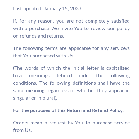
Last updated: January 15, 2023
If, for any reason, you are not completely satisfied
with a purchase We invite You to review our policy
on refunds and returns.
The following terms are applicable for any service/s
that You purchased with Us.
(The words of which the initial letter is capitalized
have meanings defined under the following
conditions. The following definitions shall have the
same meaning regardless of whether they appear in
singular or in plural).
For the purposes of this Return and Refund Policy:
Orders mean a request by You to purchase service
from Us.