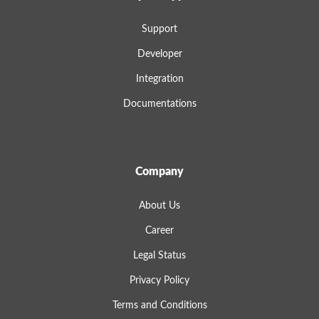
Support
Developer
Integration
Documentations
Company
About Us
Career
Legal Status
Privacy Policy
Terms and Conditions