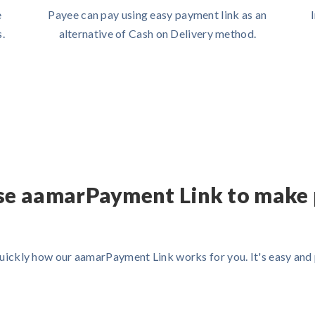
e
Payee can pay using easy payment link as an
.
alternative of Cash on Delivery method.
se aamarPayment Link to make
uickly how our aamarPayment Link works for you. It's easy an