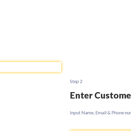
Step 2
Enter Custome
Input Name, Email & Phone num