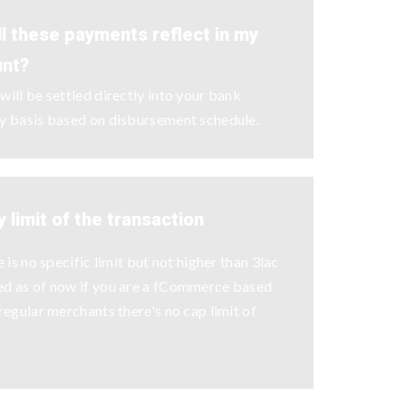
ll these payments reflect in my
unt?
ill be settled directly into your bank
y basis based on disbursement schedule.
y limit of the transaction
 is no specific limit but not higher than 3lac
d as of now if you are a fCommerce based
regular merchants there's no cap limit of