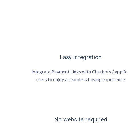
Easy Integration
Integrate Payment Links with Chatbots / app fo
users to enjoy a seamless buying experience
No website required