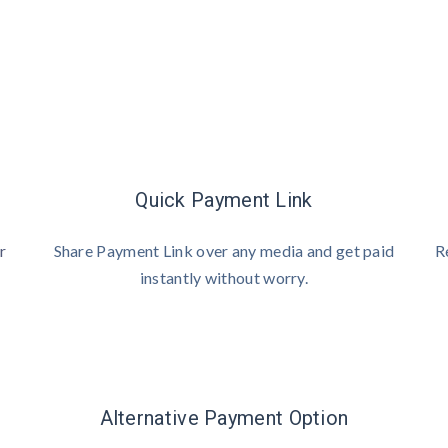
Quick Payment Link
r
Share Payment Link over any media and get paid
R
instantly without worry.
Alternative Payment Option