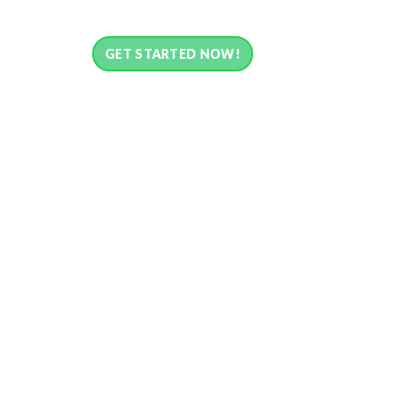
GET STARTED NOW!
What is Payment L
Payment Links is one of the fastest and secured
Simple checkout with various payment methods u