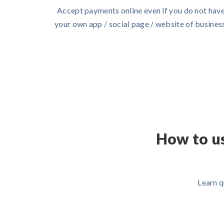
Accept payments online even if you do not hav
your own app / social page / website of business
How to u
Learn q