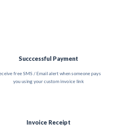
Succcessful Payment
eceive free SMS / Email alert when someone pays
you using your custom invoice link
Invoice Receipt