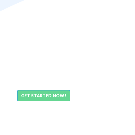
GET STARTED NOW!