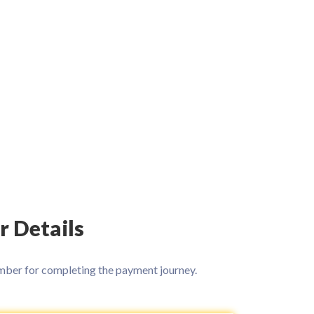
r Details
ber for completing the payment journey.