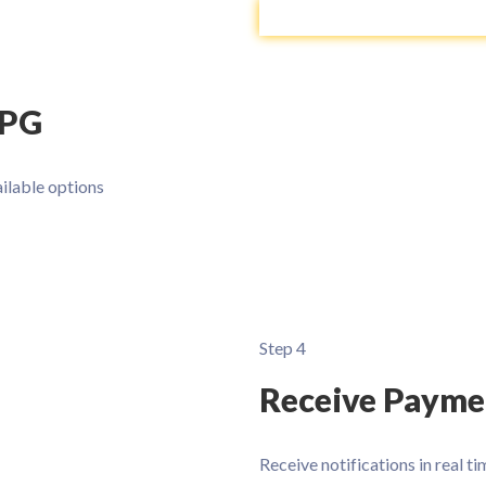
 PG
ilable options
Step 4
Receive Payme
Receive notifications in real