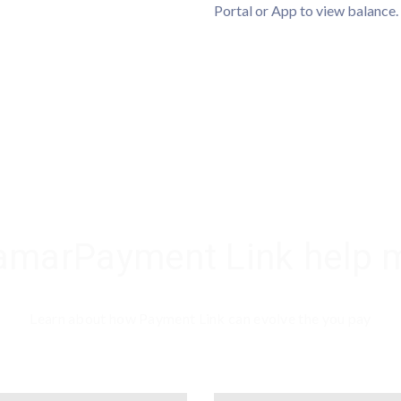
Portal or App to view balance.
marPayment Link help 
Learn about how Payment Link can evolve the you pay