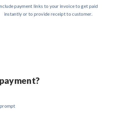
Include payment links to your invoice to get paid
instantly or to provide receipt to customer.
 payment?
d prompt