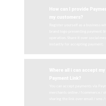
How can I provide Payment
my customers?
Register yourself as a business w
brand logo presenting payment l
operation. Share it over social me
instantly for accepting payment.
Where all i can accept m
Payment Link?
You can accept payments via Pay
merchants online / fcommerce / off
sharing the link over email / sms /