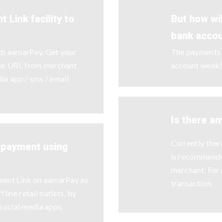
 Link facility to
But how wi
bank acco
ith aamarPay. Get your
The payments w
ink URL from merchant
account weekl
dia app / sms / email
Is there an
Currently there
y payment using
is recommende
merchant. For 
ment Link on aamarPay as
transaction.
line retail outlets, by
 social media apps.