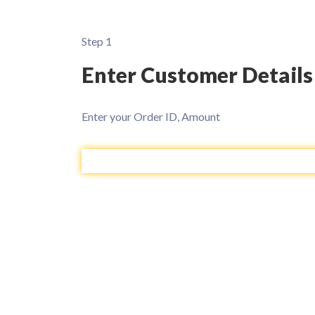
Step 1
Enter Customer Details
Enter your Order ID, Amount