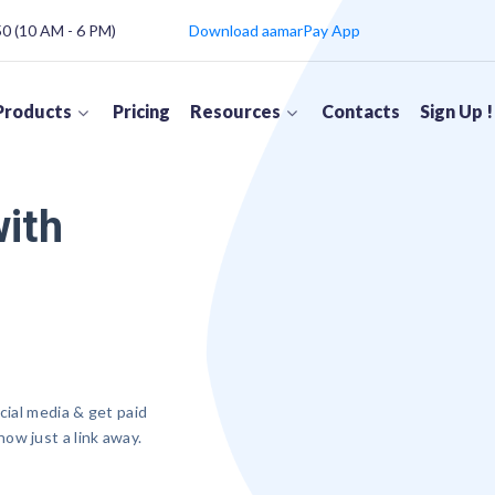
 (10 AM - 6 PM)
Download aamarPay App
Products
Pricing
Resources
Contacts
Sign Up !
with
cial media & get paid
ow just a link away.