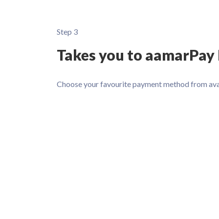
Step 3
Takes you to aamarPay
Choose your favourite payment method from ava