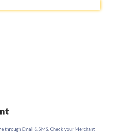
nt
 time through Email & SMS. Check your Merchant