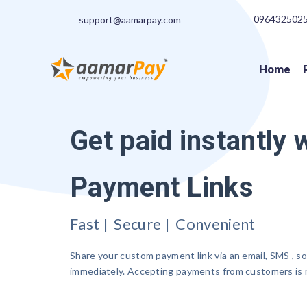
09643250250
support@aamarpay.com
Home
Get paid instantly 
Payment Links
Fast | Secure | Convenient
Share your custom payment link via an email, SMS , so
immediately. Accepting payments from customers is n