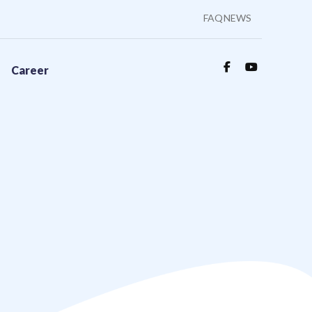
FAQ
NEWS
Career