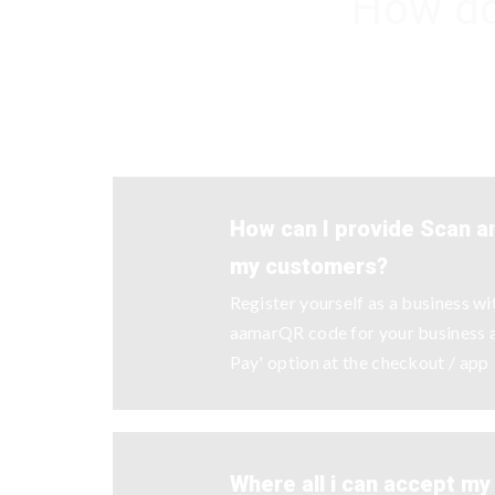
How do
How can I provide Scan an
my customers?
Register yourself as a business w
aamarQR code for your business a
Pay' option at the checkout / app
Where all i can accept m