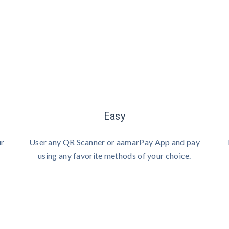
Easy
ur
User any QR Scanner or aamarPay App and pay
using any favorite methods of your choice.