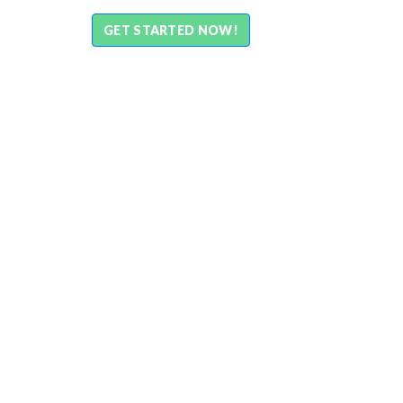
GET STARTED NOW!
What is aamarQR?
aamarQR, as the name suggests, is a QR based so
used through conventional QR scanner or aamarPa
newest payment mode that businesses in Bangla
payment from their end-customers directly into 