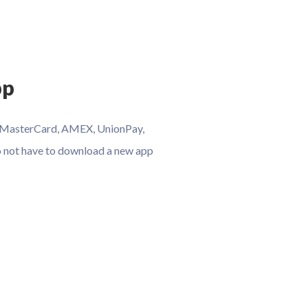
pp
, MasterCard, AMEX, UnionPay,
 not have to download a new app