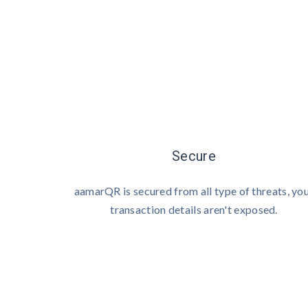
Secure
aamarQR is secured from all type of threats, yo
transaction details aren't exposed.