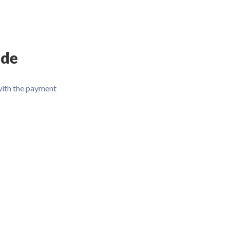
ode
with the payment