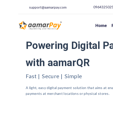
09643250250
support@aamarpay.com
Home
Powering Digital 
with aamarQR
Fast | Secure | Simple
A light, easy digital payment solution that aims at en
payments at merchant locations or physical stores.