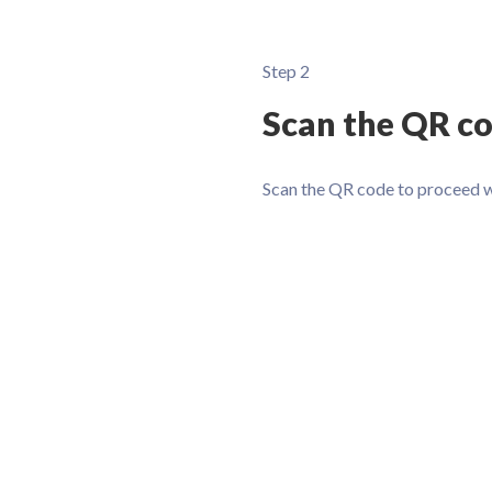
Step 2
Scan the QR c
Scan the QR code to proceed 