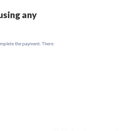
using any
omplete the payment. There