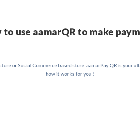
 to use aamarQR to make paym
e store or Social Commerce based store, aamarPay QR is your ult
how it works for you !