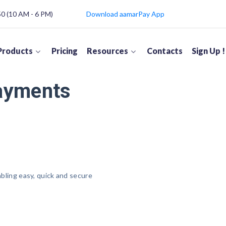
 (10 AM - 6 PM)
Download aamarPay App
Products
Pricing
Resources
Contacts
Sign Up !
Payments
abling easy, quick and secure