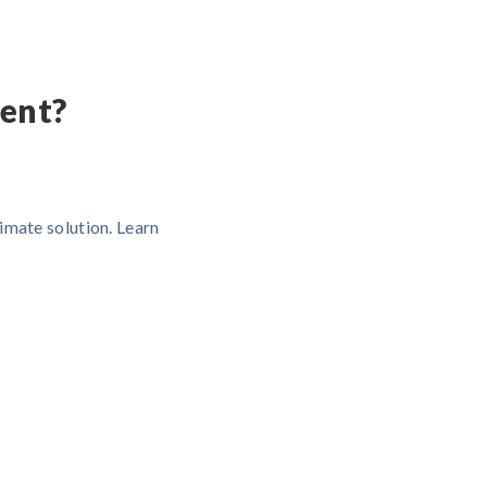
ent?
imate solution. Learn