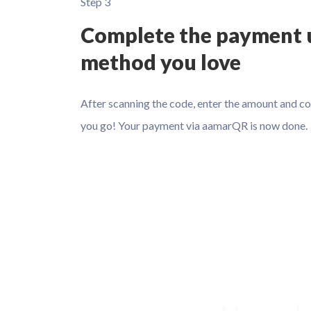
Step 3
Complete the payment 
method you love
After scanning the code, enter the amount and c
you go! Your payment via aamarQR is now done.