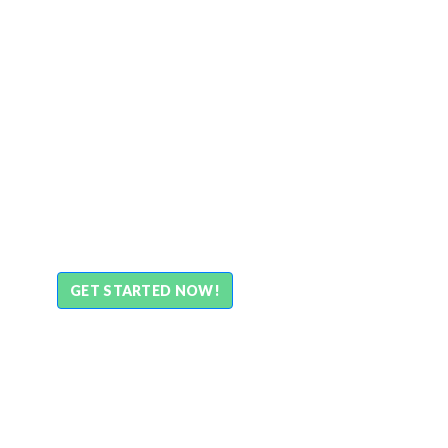
GET STARTED NOW!