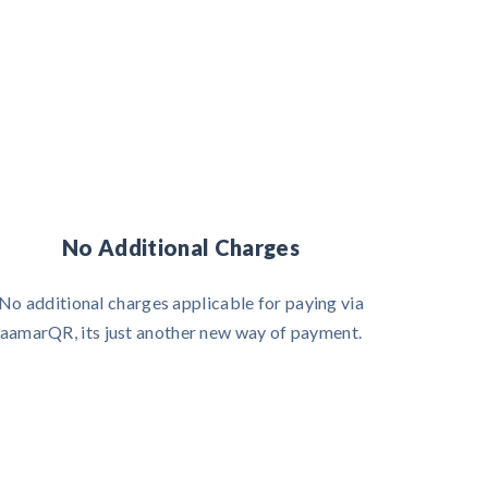
No Additional Charges
No additional charges applicable for paying via
aamarQR, its just another new way of payment.