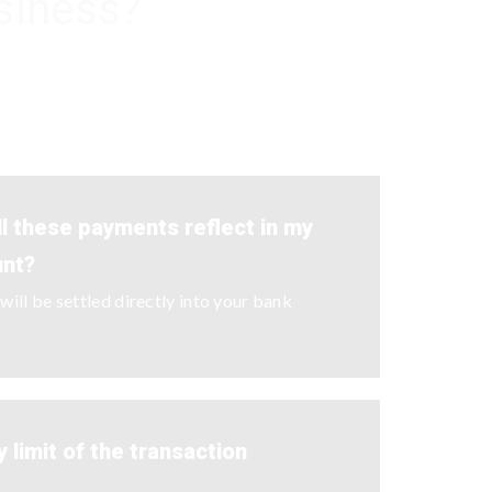
siness?
ll these payments reflect in my
unt?
ill be settled directly into your bank
y limit of the transaction