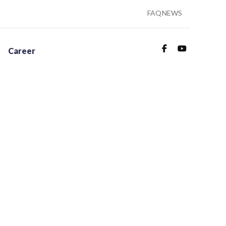
FAQ
NEWS
Career