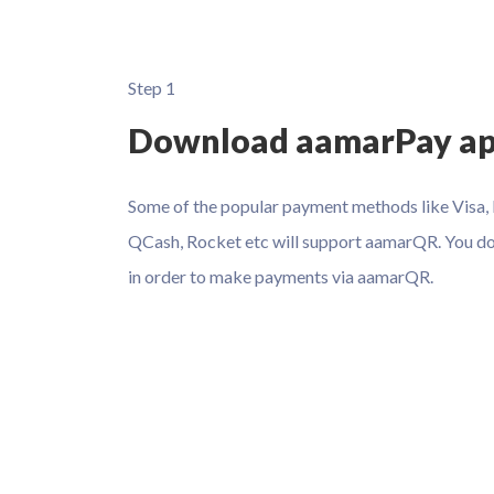
Step 1
Download aamarPay a
Some of the popular payment methods like Visa
QCash, Rocket etc will support aamarQR. You do
in order to make payments via aamarQR.