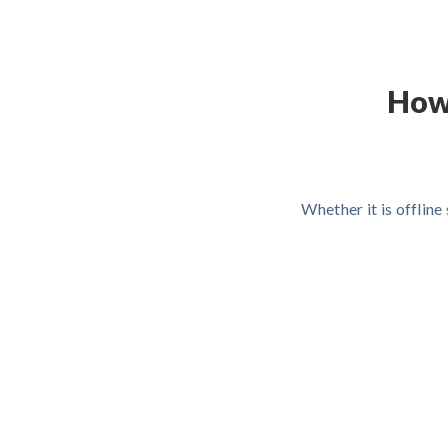
How
Whether it is offlin