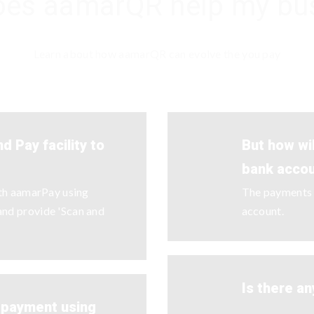
es aamarQR help my bu
Learn about how aamarQR can evolve the you pay
d Pay facility to
But how wi
bank acco
ith aamarPay using
The payments w
nd provide 'Scan and
account.
Is there an
y payment using