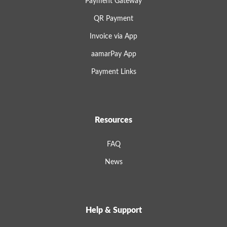
Payment Gateway
QR Payment
Invoice via App
aamarPay App
Payment Links
Resources
FAQ
News
Help & Support