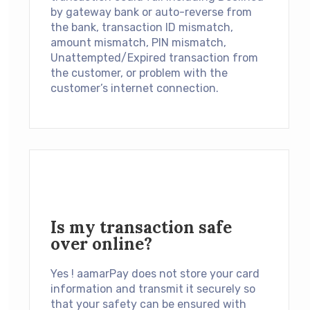
by gateway bank or auto-reverse from
the bank, transaction ID mismatch,
amount mismatch, PIN mismatch,
Unattempted/Expired transaction from
the customer, or problem with the
customer’s internet connection.
Is my transaction safe
over online?
Yes ! aamarPay does not store your card
information and transmit it securely so
that your safety can be ensured with