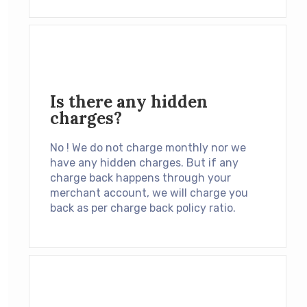
Is there any hidden
charges?
No ! We do not charge monthly nor we
have any hidden charges. But if any
charge back happens through your
merchant account, we will charge you
back as per charge back policy ratio.