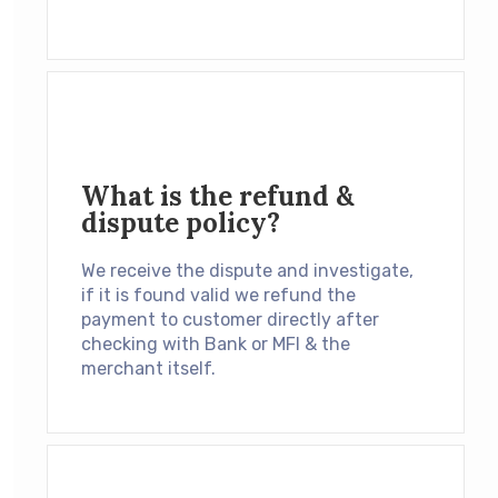
What is the refund &
dispute policy?
We receive the dispute and investigate,
if it is found valid we refund the
payment to customer directly after
checking with Bank or MFI & the
merchant itself.