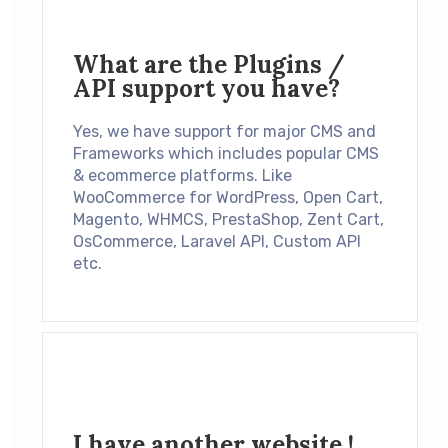
What are the Plugins /
API support you have?
Yes, we have support for major CMS and
Frameworks which includes popular CMS
& ecommerce platforms. Like
WooCommerce for WordPress, Open Cart,
Magento, WHMCS, PrestaShop, Zent Cart,
OsCommerce, Laravel API, Custom API
etc.
I have another website !