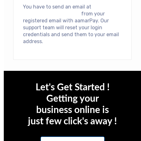
You have to send an email at
support@aamarpay.com
from your
registered email with aamarPay. Our
support team will reset your login
credentials and send them to your email
address.
Let's Get Started !
Getting your
business online is
just few click's away !