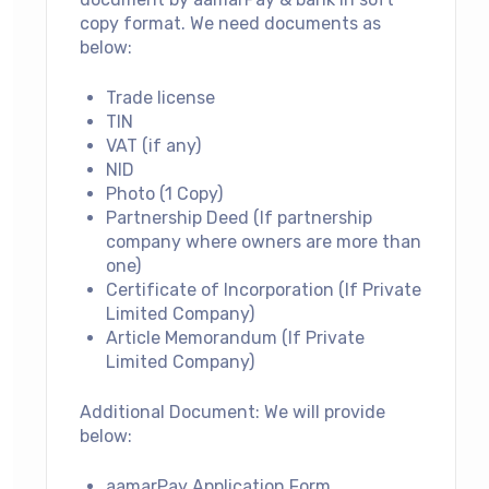
copy format.
We need documents as
below:
Trade license
TIN
VAT (if any)
NID
Photo (1 Copy)
Partnership Deed (If partnership
company where owners are more than
one)
Certificate of Incorporation (If Private
Limited Company)
Article Memorandum (If Private
Limited Company)
Additional Document: We will provide
below:
aamarPay Application Form.