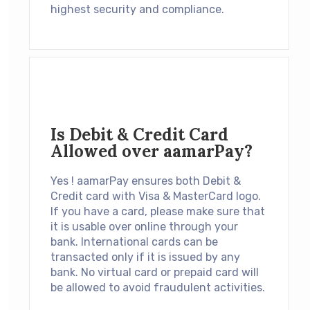
highest security and compliance.
Is Debit & Credit Card
Allowed over aamarPay?
Yes ! aamarPay ensures both Debit &
Credit card with Visa & MasterCard logo.
If you have a card, please make sure that
it is usable over online through your
bank. International cards can be
transacted only if it is issued by any
bank. No virtual card or prepaid card will
be allowed to avoid fraudulent activities.