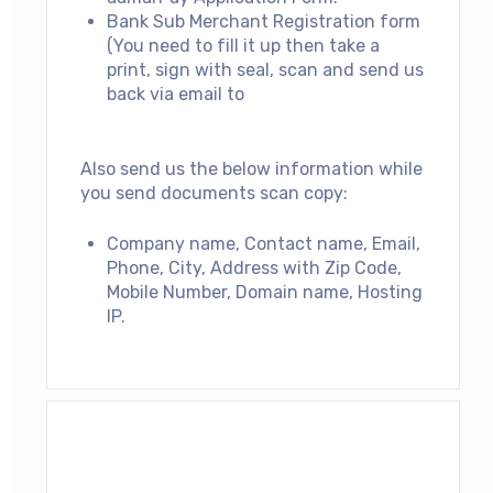
Bank Sub Merchant Registration form
(You need to fill it up then take a
print, sign with seal, scan and send us
back via email to
support@aamarpay.com
Also send us the below information while
you send documents scan copy:
Company name, Contact name, Email,
Phone, City, Address with Zip Code,
Mobile Number, Domain name, Hosting
IP.