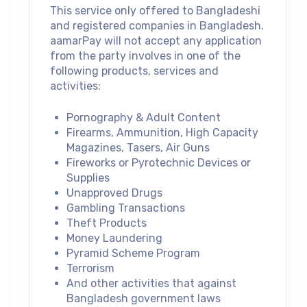
This service only offered to Bangladeshi
and registered companies in Bangladesh.
aamarPay will not accept any application
from the party involves in one of the
following products, services and
activities:
Pornography & Adult Content
Firearms, Ammunition, High Capacity
Magazines, Tasers, Air Guns
Fireworks or Pyrotechnic Devices or
Supplies
Unapproved Drugs
Gambling Transactions
Theft Products
Money Laundering
Pyramid Scheme Program
Terrorism
And other activities that against
Bangladesh government laws