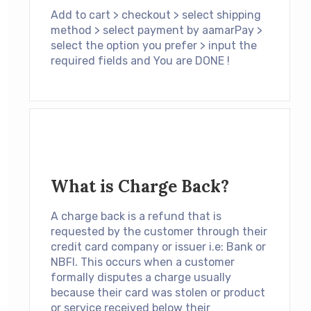
Add to cart > checkout > select shipping
method > select payment by aamarPay >
select the option you prefer > input the
required fields and You are DONE !
What is Charge Back?
A charge back is a refund that is
requested by the customer through their
credit card company or issuer i.e: Bank or
NBFI. This occurs when a customer
formally disputes a charge usually
because their card was stolen or product
or service received below their