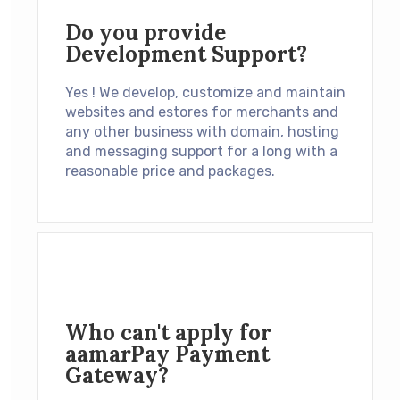
Do you provide
Development Support?
Yes ! We develop, customize and maintain
websites and estores for merchants and
any other business with domain, hosting
and messaging support for a long with a
reasonable price and packages.
Who can't apply for
aamarPay Payment
Gateway?