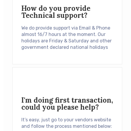
How do you provide
Technical support?
We do provide support via Email & Phone
almost 16/7 hours at the moment. Our
holidays are Friday & Saturday and other
government declared national holidays
I'm doing first transaction,
could you please help?
It’s easy, just go to your vendors website
and follow the process mentioned below: