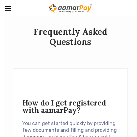
Frequently Asked
Questions
How do I get registered
with aamarPay?
You can get started quickly by providing
few documents and filling and providing
document by aamarPay & bank in soft