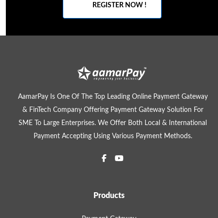
REGISTER NOW !
AamarPay Is One Of The Top Leading Online Payment Gateway
& FinTech Company Offering Payment Gateway Solution For
SME To Large Enterprises. We Offer Both Local & International
Payment Accepting Using Various Payment Methods.
Products