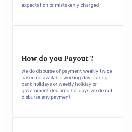
expectation or mistakenly charged
How do you Payout ?
We do disburse of payment weekly twice
based on available working day. During
bank holidays or weekly holiday or
government declared holidays we do not
disburse any payment