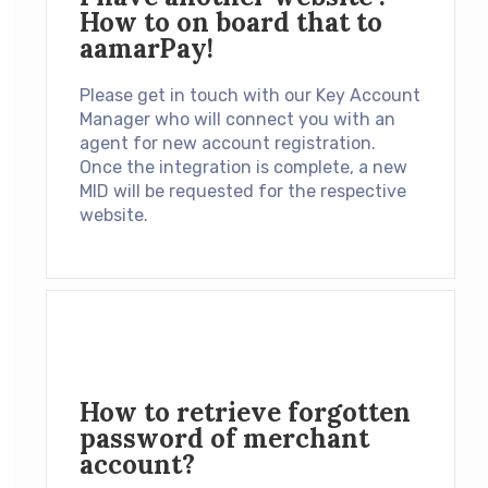
How to on board that to
aamarPay!
Please get in touch with our Key Account
Manager who will connect you with an
agent for new account registration.
Once the integration is complete, a new
MID will be requested for the respective
website.
How to retrieve forgotten
password of merchant
account?