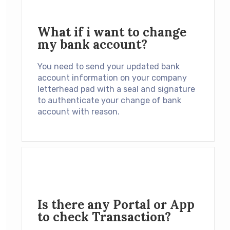
What if i want to change
my bank account?
You need to send your updated bank
account information on your company
letterhead pad with a seal and signature
to authenticate your change of bank
account with reason.
Is there any Portal or App
to check Transaction?