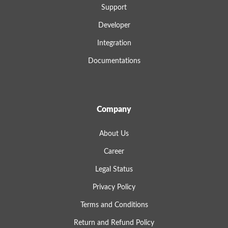
Support
Developer
Integration
Documentations
Company
About Us
Career
Legal Status
Privacy Policy
Terms and Conditions
Return and Refund Policy