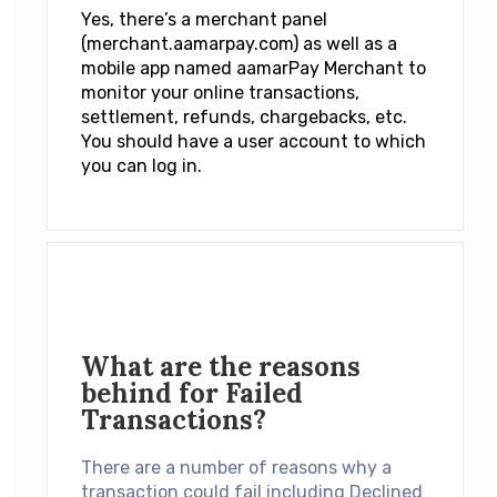
Yes, there’s a merchant panel
(
merchant.aamarpay.com
) as well as a
mobile app named
aamarPay Merchant
to
monitor your online transactions,
settlement, refunds, chargebacks, etc.
You should have a user account to which
you can log in.
What are the reasons
behind for Failed
Transactions?
There are a number of reasons why a
transaction could fail including Declined