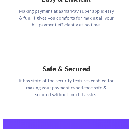
Making payment at aamarPay super app is easy
& fun. It gives you comforts for making all your
bill payment efficiently at no time.
Safe & Secured
It has state of the security features enabled for
making your payment experience safe &
secured without much hassles.