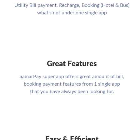
Utility Bill payment, Recharge, Booking (Hotel & Bus)
what's not under one single app
Great Features
aamarPay super app offers great amount of bill,
booking payment features from 1 single app
that you have always been looking for.
Easy & Efficient