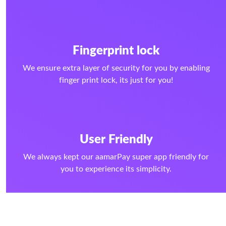
Fingerprint lock
We ensure extra layer of security for you by enabling
finger print lock, its just for you!
User Friendly
We always kept our aamarPay super app friendly for
you to experience its simplicity.