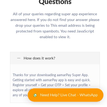
Questions
All of your queries regarding super app experience
answered here. If you do not find your answer please
drop your queries to
This email address is being
protected from spambots. You need JavaScript
enabled to view it.
How does it work?
Thanks for your downloading aamarPay Super App.
Getting started with aamarPay app is easy and quick.
Register yourself > Get your OTP > Set your profile >
explore all of our exciting services > make transaction for
Need Help? Live Chat - WhatsApp
any of your required services > Enjoy !