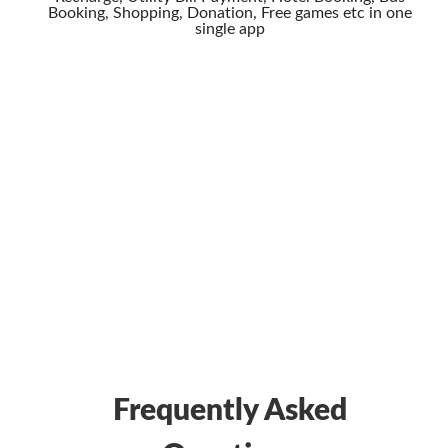
Booking, Shopping, Donation, Free games etc in one
single app
Frequently Asked