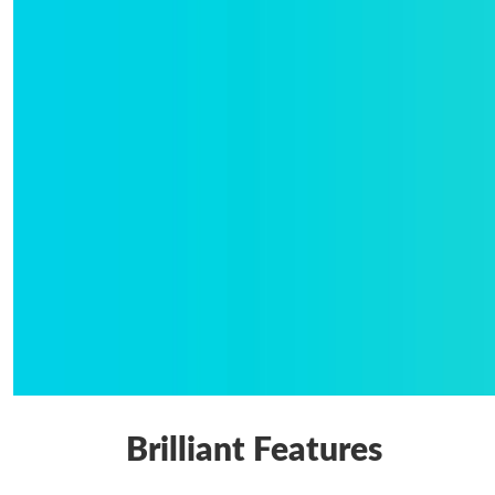
Brilliant Features