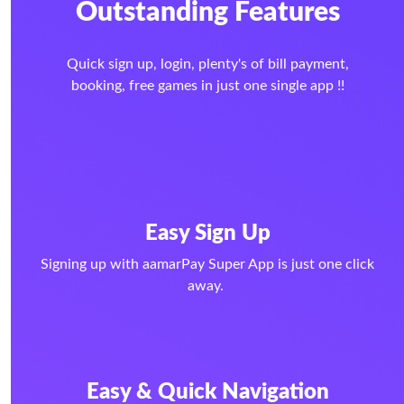
Outstanding Features
Quick sign up, login, plenty's of bill payment,
booking, free games in just one single app !!
Easy Sign Up
Signing up with aamarPay Super App is just one click
away.
Easy & Quick Navigation