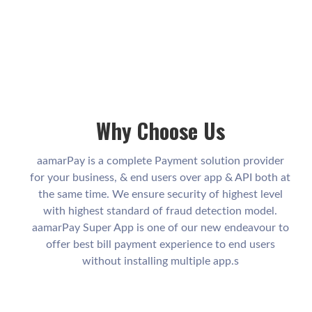
Why Choose Us
aamarPay is a complete Payment solution provider
for your business, & end users over app & API both at
the same time. We ensure security of highest level
with highest standard of fraud detection model.
aamarPay Super App is one of our new endeavour to
offer best bill payment experience to end users
without installing multiple app.s