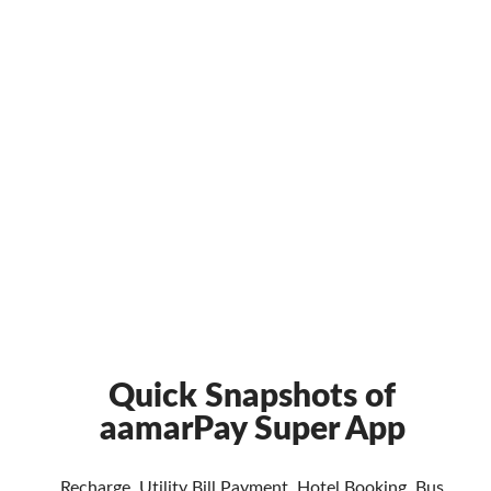
Quick Snapshots of
aamarPay Super App
Recharge, Utility Bill Payment, Hotel Booking, Bus