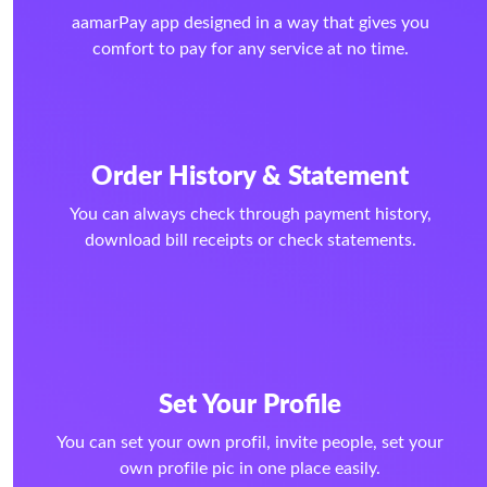
aamarPay app designed in a way that gives you
comfort to pay for any service at no time.
Order History & Statement
You can always check through payment history,
download bill receipts or check statements.
Set Your Profile
You can set your own profil, invite people, set your
own profile pic in one place easily.