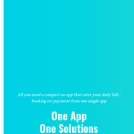
All you need a compact an app that cater your daily bill /
booking etc payment from one single app
One App
One Solutions